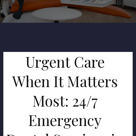
Urgent Care
When It Matters
Most: 24/7
Emergency