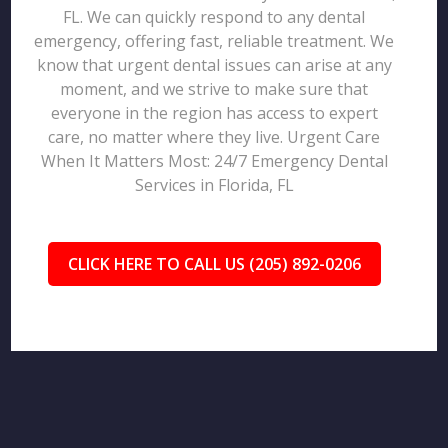
FL. We can quickly respond to any dental
emergency, offering fast, reliable treatment. We
know that urgent dental issues can arise at any
moment, and we strive to make sure that
everyone in the region has access to expert
care, no matter where they live. Urgent Care
When It Matters Most: 24/7 Emergency Dental
Services in Florida, FL
CLICK HERE TO CALL US (205) 892-0206