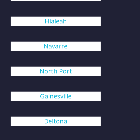
Hialeah
Navarre
North Port
Gainesville
Deltona