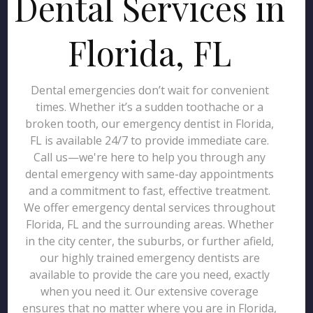
Dental Services in
Florida, FL
Dental emergencies don’t wait for convenient
times. Whether it’s a sudden toothache or a
broken tooth, our emergency dentist in Florida,
FL is available 24/7 to provide immediate care.
Call us—we're here to help you through any
dental emergency with same-day appointments
and a commitment to fast, effective treatment.
We offer emergency dental services throughout
Florida, FL and the surrounding areas. Whether
in the city center, the suburbs, or further afield,
our highly trained emergency dentists are
available to provide the care you need, exactly
when you need it. Our extensive coverage
ensures that no matter where you are in Florida,