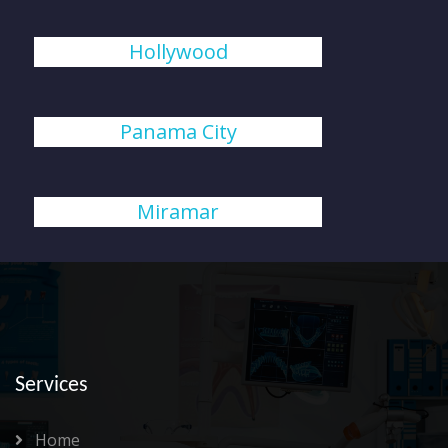
Hollywood
Panama City
Miramar
Services
Home