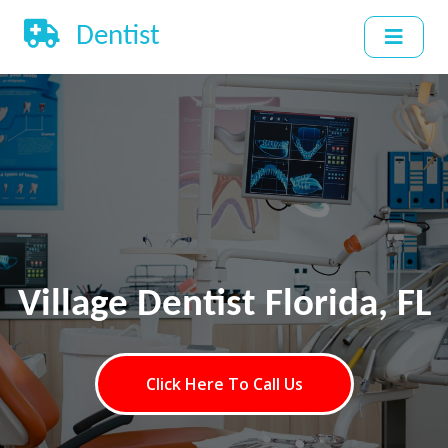
Dentist
Village Dentist Florida, FL
Click Here To Call Us