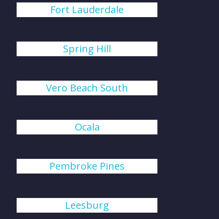
Fort Lauderdale
Spring Hill
Vero Beach South
Ocala
Pembroke Pines
Leesburg