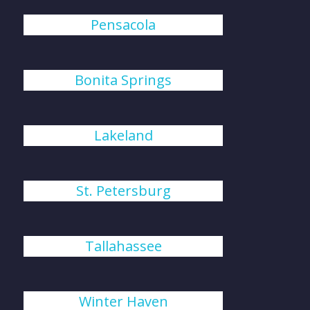
Pensacola
Bonita Springs
Lakeland
St. Petersburg
Tallahassee
Winter Haven