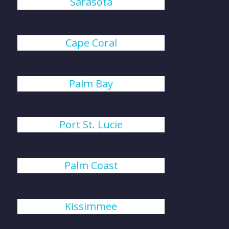
Sarasota
Cape Coral
Palm Bay
Port St. Lucie
Palm Coast
Kissimmee