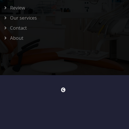
Review
Our services
Contact
About