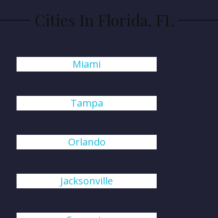
Cities In Florida, FL
Miami
Tampa
Orlando
Jacksonville