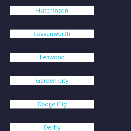
Hutchinson
Leavenworth
Leawood
Garden City
Dodge City
Derby