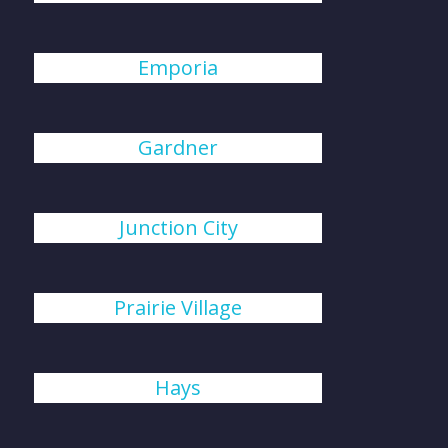
Emporia
Gardner
Junction City
Prairie Village
Hays