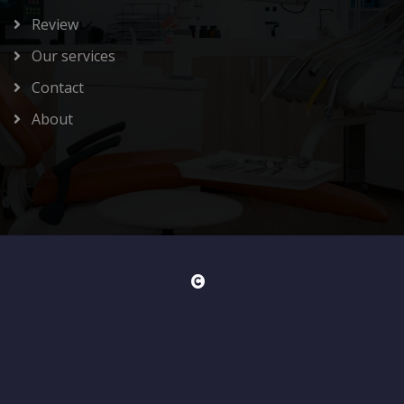
Review
Our services
Contact
About