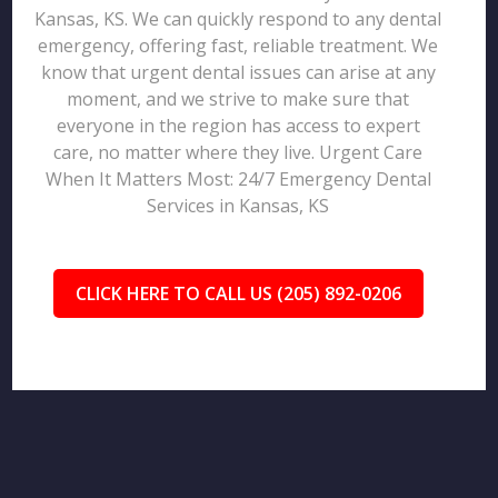
Kansas, KS. We can quickly respond to any dental
emergency, offering fast, reliable treatment. We
know that urgent dental issues can arise at any
moment, and we strive to make sure that
everyone in the region has access to expert
care, no matter where they live. Urgent Care
When It Matters Most: 24/7 Emergency Dental
Services in Kansas, KS
CLICK HERE TO CALL US (205) 892-0206