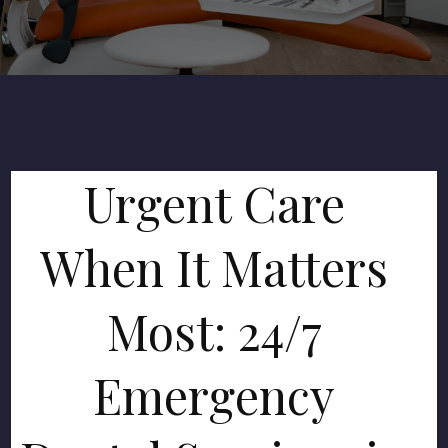
Urgent Care
When It Matters
Most: 24/7
Emergency