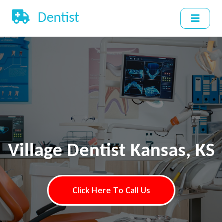
Dentist
Village Dentist Kansas, KS
Click Here To Call Us