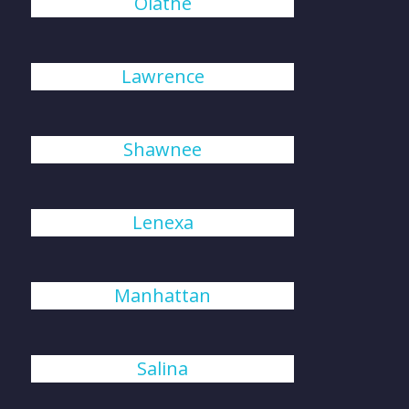
Olathe
Lawrence
Shawnee
Lenexa
Manhattan
Salina