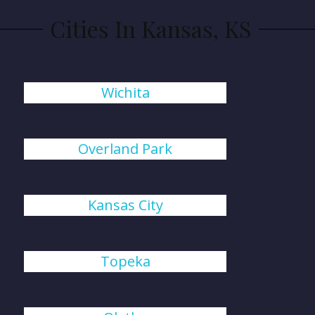
Cities In Kansas, KS
Wichita
Overland Park
Kansas City
Topeka