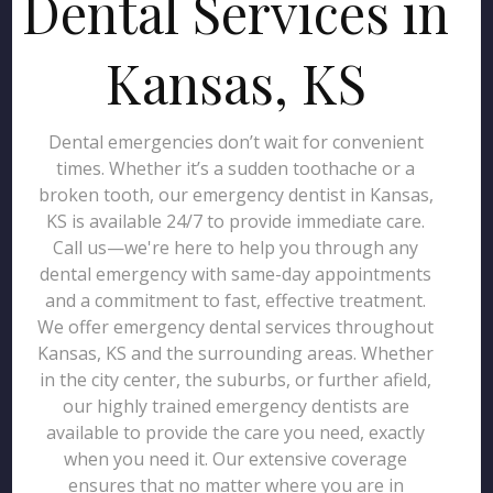
Dental Services in
Kansas, KS
Dental emergencies don’t wait for convenient
times. Whether it’s a sudden toothache or a
broken tooth, our emergency dentist in Kansas,
KS is available 24/7 to provide immediate care.
Call us—we're here to help you through any
dental emergency with same-day appointments
and a commitment to fast, effective treatment.
We offer emergency dental services throughout
Kansas, KS and the surrounding areas. Whether
in the city center, the suburbs, or further afield,
our highly trained emergency dentists are
available to provide the care you need, exactly
when you need it. Our extensive coverage
ensures that no matter where you are in