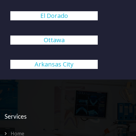
El Dorado
Ottawa
Arkansas City
Services
Home