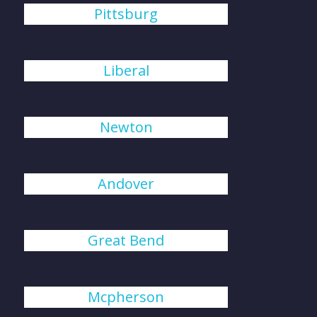
Pittsburg
Liberal
Newton
Andover
Great Bend
Mcpherson