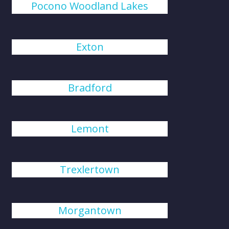
Pocono Woodland Lakes
Exton
Bradford
Lemont
Trexlertown
Morgantown