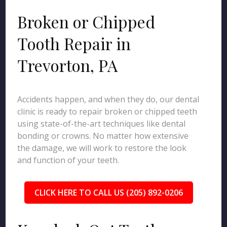
Broken or Chipped
Tooth Repair in
Trevorton, PA
Accidents happen, and when they do, our dental
clinic is ready to repair broken or chipped teeth
using state-of-the-art techniques like dental
bonding or crowns. No matter how extensive
the damage, we will work to restore the look
and function of your teeth.
CLICK HERE TO CALL US (205) 892-0206