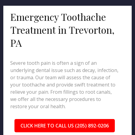
Emergency Toothache
Treatment in Trevorton,
PA
Severe tooth pain is often a sign of an
underlying dental issue such as decay, infection,
or trauma. Our team will assess the cause of
your toothache and provide swift treatment to
relieve your pain. From fillings to root canals,
we offer all the necessary procedures to
restore your oral health.
CLICK HERE TO CALL US (205) 892-0206