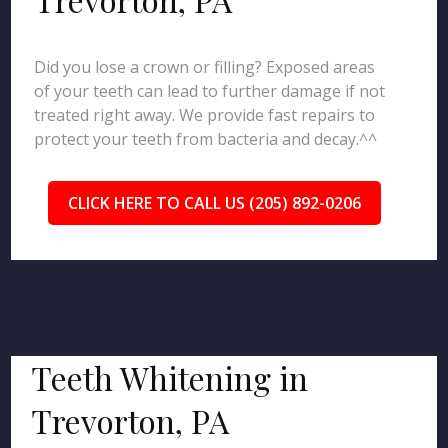
Did you lose a crown or filling? Exposed areas
of your teeth can lead to further damage if not
treated right away. We provide fast repairs to
protect your teeth from bacteria and decay.^^
CLICK HERE TO CALL US (205) 892-0206
Teeth Whitening in
Trevorton, PA