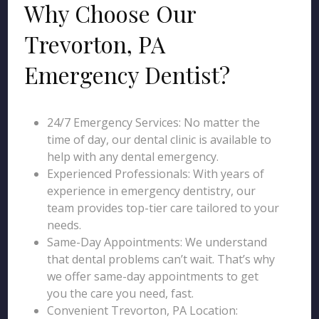
Why Choose Our
Trevorton, PA
Emergency Dentist?
24/7 Emergency Services: No matter the
time of day, our dental clinic is available to
help with any dental emergency.
Experienced Professionals: With years of
experience in emergency dentistry, our
team provides top-tier care tailored to your
needs.
Same-Day Appointments: We understand
that dental problems can’t wait. That’s why
we offer same-day appointments to get
you the care you need, fast.
Convenient Trevorton, PA Location: