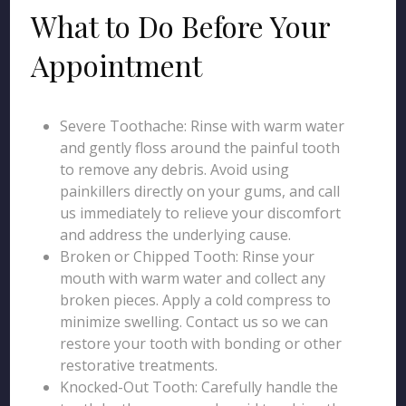
What to Do Before Your
Appointment
Severe Toothache: Rinse with warm water
and gently floss around the painful tooth
to remove any debris. Avoid using
painkillers directly on your gums, and call
us immediately to relieve your discomfort
and address the underlying cause.
Broken or Chipped Tooth: Rinse your
mouth with warm water and collect any
broken pieces. Apply a cold compress to
minimize swelling. Contact us so we can
restore your tooth with bonding or other
restorative treatments.
Knocked-Out Tooth: Carefully handle the