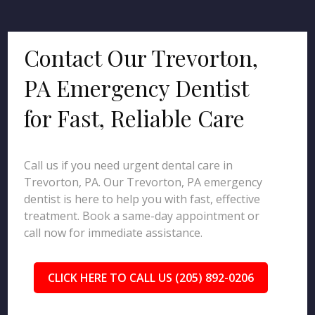
Contact Our Trevorton,
PA Emergency Dentist
for Fast, Reliable Care
Call us if you need urgent dental care in
Trevorton, PA. Our Trevorton, PA emergency
dentist is here to help you with fast, effective
treatment. Book a same-day appointment or
call now for immediate assistance.
CLICK HERE TO CALL US (205) 892-0206