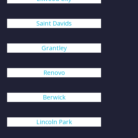
Saint Davids
Grantley
Renovo
Berwick
Lincoln Park