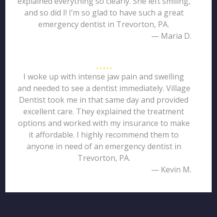
explained everything so clearly. She left smiling,
and so did I! I’m so glad to have such a great
emergency dentist in Trevorton, PA.
— Maria D.
I woke up with intense jaw pain and swelling
and needed to see a dentist immediately. Village
Dentist took me in that same day and provided
excellent care. They explained the treatment
options and worked with my insurance to make
it affordable. I highly recommend them to
anyone in need of an emergency dentist in
Trevorton, PA.
— Kevin M.