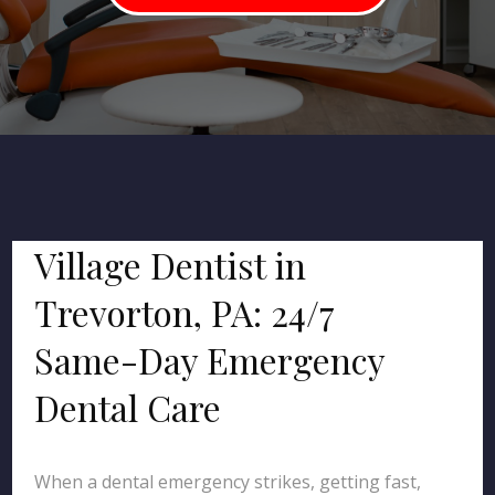
Village Dentist in
Trevorton, PA: 24/7
Same-Day Emergency
Dental Care
When a dental emergency strikes, getting fast,