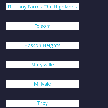
Brittany Farms-The Highlands
Folsom
Hasson Heights
Marysville
Millvale
Troy