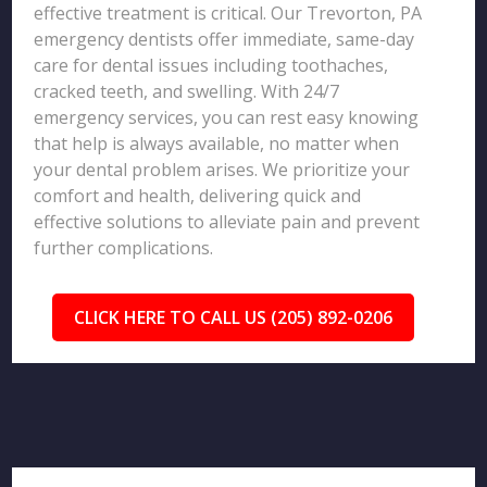
effective treatment is critical. Our Trevorton, PA
emergency dentists offer immediate, same-day
care for dental issues including toothaches,
cracked teeth, and swelling. With 24/7
emergency services, you can rest easy knowing
that help is always available, no matter when
your dental problem arises. We prioritize your
comfort and health, delivering quick and
effective solutions to alleviate pain and prevent
further complications.
CLICK HERE TO CALL US (205) 892-0206