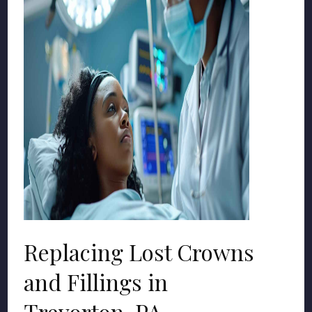
Replacing Lost Crowns
and Fillings in
Trevorton, PA