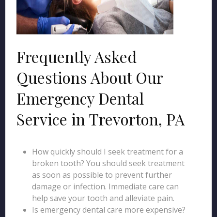
Frequently Asked
Questions About Our
Emergency Dental
Service in Trevorton, PA
How quickly should I seek treatment for a
broken tooth? You should seek treatment
as soon as possible to prevent further
damage or infection. Immediate care can
help save your tooth and alleviate pain.
Is emergency dental care more expensive?