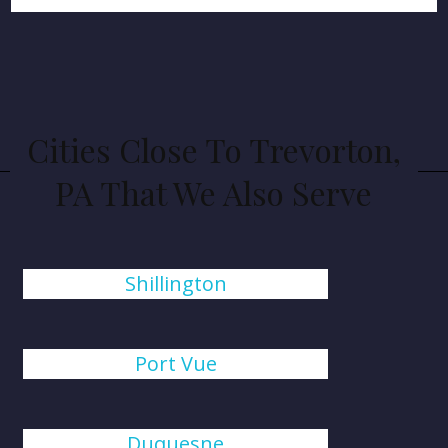
Cities Close To Trevorton,
PA That We Also Serve
Shillington
Port Vue
Duquesne