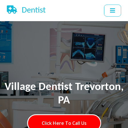
Dentist
Village Dentist Trevorton,
PA
Click Here To Call Us