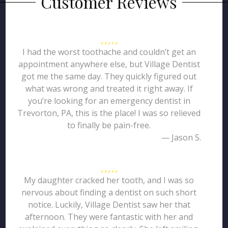
Customer Reviews
I had the worst toothache and couldn’t get an
appointment anywhere else, but Village Dentist
got me the same day. They quickly figured out
what was wrong and treated it right away. If
you’re looking for an emergency dentist in
Trevorton, PA, this is the place! I was so relieved
to finally be pain-free.
— Jason S.
My daughter cracked her tooth, and I was so
nervous about finding a dentist on such short
notice. Luckily, Village Dentist saw her that
afternoon. They were fantastic with her and