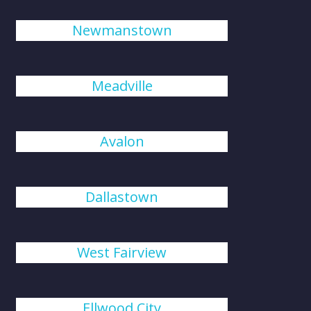
Newmanstown
Meadville
Avalon
Dallastown
West Fairview
Ellwood City