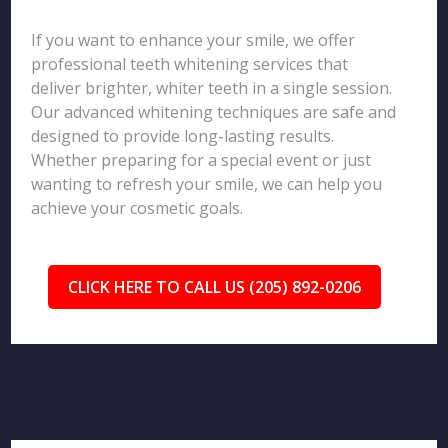
If you want to enhance your smile, we offer
professional teeth whitening services that
deliver brighter, whiter teeth in a single session.
Our advanced whitening techniques are safe and
designed to provide long-lasting results.
Whether preparing for a special event or just
wanting to refresh your smile, we can help you
achieve your cosmetic goals.
CLICK HERE TO CALL US (205) 892-0206