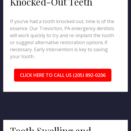
Knocked-Out Teeth
If you’ve had a tooth knocked out, time is of the
essence. Our Trevorton, PA emergency dentists
will work quickly to try and re-implant the tooth
or suggest alternative restoration options if
necessary. Early intervention is key to saving
your tooth.
CLICK HERE TO CALL US (205) 892-0206
Tooth Swelling and