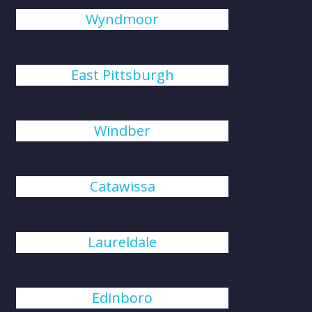
Wyndmoor
East Pittsburgh
Windber
Catawissa
Laureldale
Edinboro