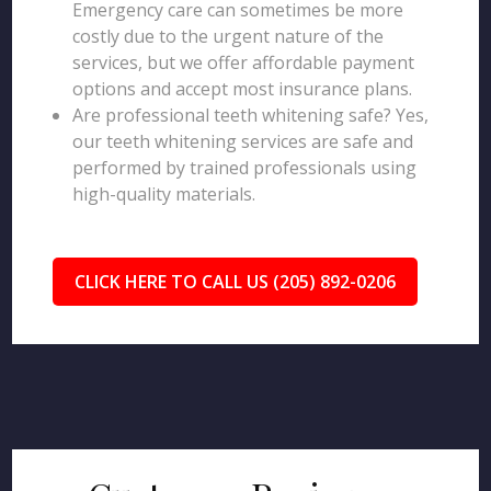
Emergency care can sometimes be more
costly due to the urgent nature of the
services, but we offer affordable payment
options and accept most insurance plans.
Are professional teeth whitening safe? Yes,
our teeth whitening services are safe and
performed by trained professionals using
high-quality materials.
CLICK HERE TO CALL US (205) 892-0206