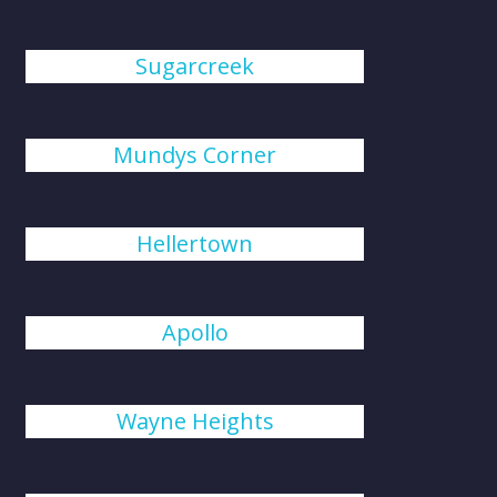
Sugarcreek
Mundys Corner
Hellertown
Apollo
Wayne Heights