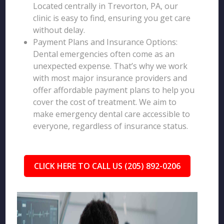
Located centrally in Trevorton, PA, our
clinic is easy to find, ensuring you get care
without delay.
Payment Plans and Insurance Options:
Dental emergencies often come as an
unexpected expense. That’s why we work
with most major insurance providers and
offer affordable payment plans to help you
cover the cost of treatment. We aim to
make emergency dental care accessible to
everyone, regardless of insurance status.
CLICK HERE TO CALL US (205) 892-0206