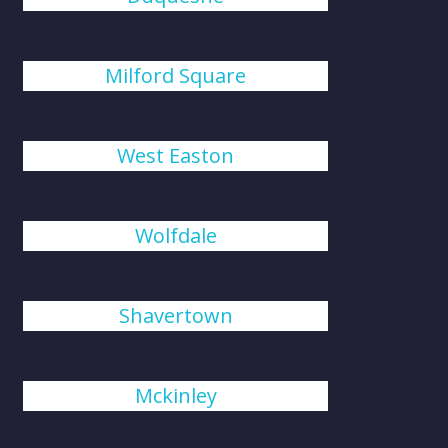
Milford Square
West Easton
Wolfdale
Shavertown
Mckinley