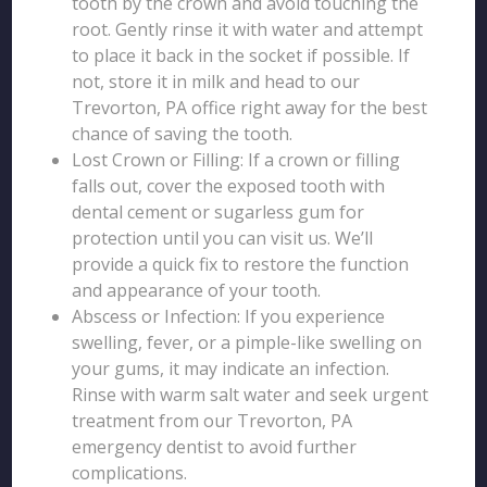
tooth by the crown and avoid touching the
root. Gently rinse it with water and attempt
to place it back in the socket if possible. If
not, store it in milk and head to our
Trevorton, PA office right away for the best
chance of saving the tooth.
Lost Crown or Filling: If a crown or filling
falls out, cover the exposed tooth with
dental cement or sugarless gum for
protection until you can visit us. We’ll
provide a quick fix to restore the function
and appearance of your tooth.
Abscess or Infection: If you experience
swelling, fever, or a pimple-like swelling on
your gums, it may indicate an infection.
Rinse with warm salt water and seek urgent
treatment from our Trevorton, PA
emergency dentist to avoid further
complications.