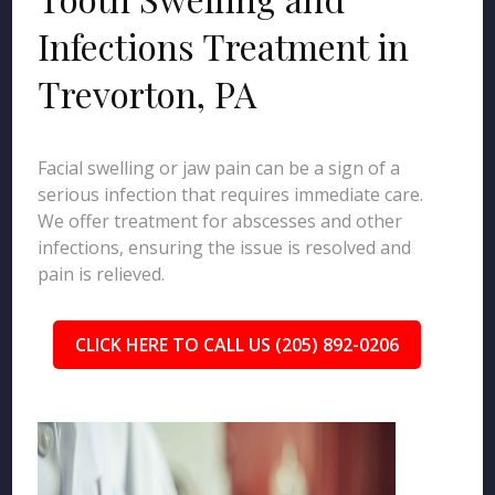
Infections Treatment in
Trevorton, PA
Facial swelling or jaw pain can be a sign of a
serious infection that requires immediate care.
We offer treatment for abscesses and other
infections, ensuring the issue is resolved and
pain is relieved.
CLICK HERE TO CALL US (205) 892-0206