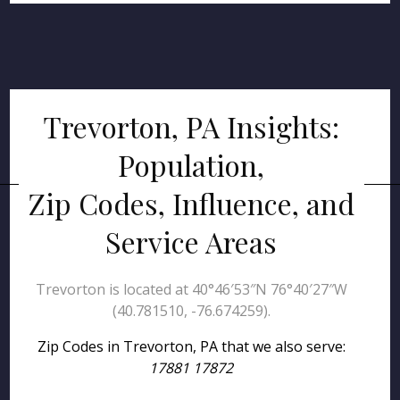
Trevorton, PA Insights:
Population,
Zip Codes, Influence, and
Service Areas
Trevorton is located at 40°46′53″N 76°40′27″W
(40.781510, -76.674259).
Zip Codes in Trevorton, PA that we also serve:
17881 17872