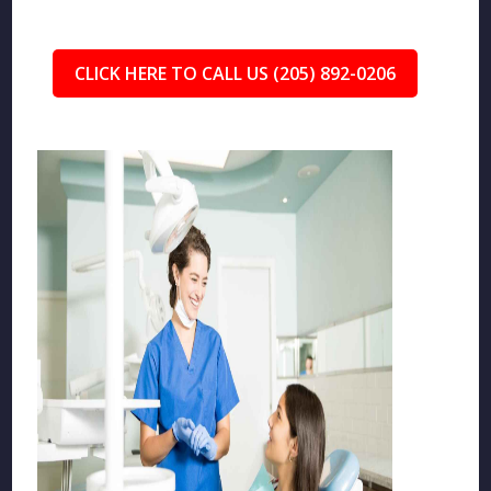
CLICK HERE TO CALL US (205) 892-0206