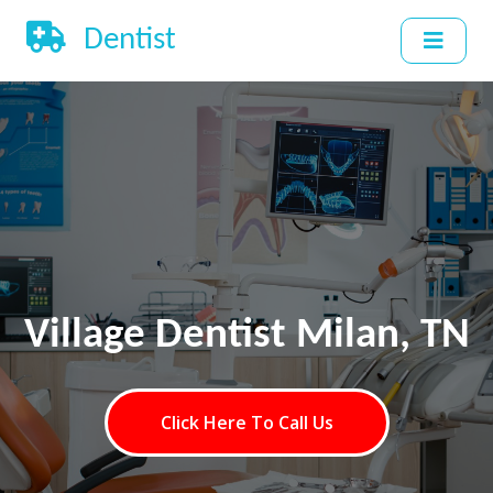
Dentist
Village Dentist Milan, TN
Click Here To Call Us