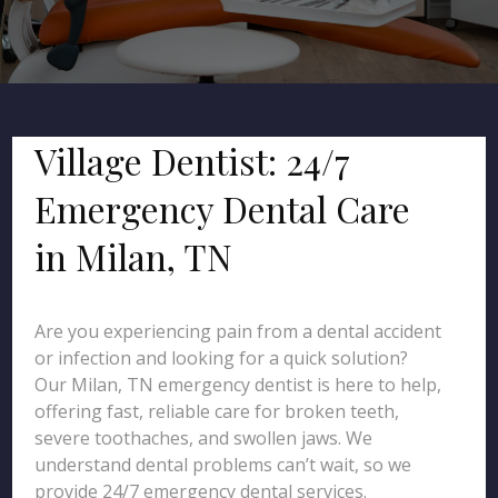
Village Dentist: 24/7
Emergency Dental Care
in Milan, TN
Are you experiencing pain from a dental accident
or infection and looking for a quick solution?
Our Milan, TN emergency dentist is here to help,
offering fast, reliable care for broken teeth,
severe toothaches, and swollen jaws. We
understand dental problems can’t wait, so we
provide 24/7 emergency dental services.