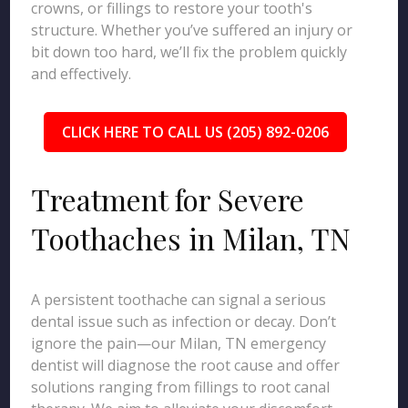
crowns, or fillings to restore your tooth's
structure. Whether you’ve suffered an injury or
bit down too hard, we’ll fix the problem quickly
and effectively.
CLICK HERE TO CALL US (205) 892-0206
Treatment for Severe
Toothaches in Milan, TN
A persistent toothache can signal a serious
dental issue such as infection or decay. Don’t
ignore the pain—our Milan, TN emergency
dentist will diagnose the root cause and offer
solutions ranging from fillings to root canal