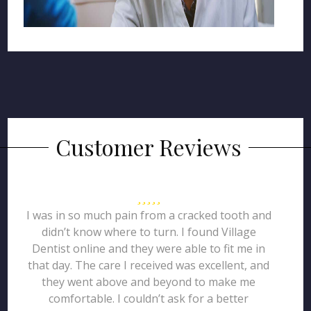
Customer Reviews
I was in so much pain from a cracked tooth and
didn’t know where to turn. I found Village
Dentist online and they were able to fit me in
that day. The care I received was excellent, and
they went above and beyond to make me
comfortable. I couldn’t ask for a better