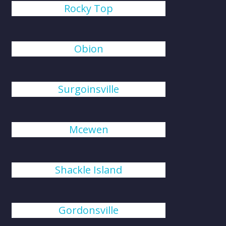
Rocky Top
Obion
Surgoinsville
Mcewen
Shackle Island
Gordonsville