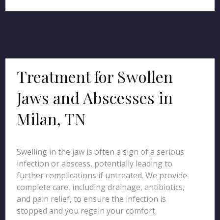
Treatment for Swollen
Jaws and Abscesses in
Milan, TN
Swelling in the jaw is often a sign of a serious
infection or abscess, potentially leading to
further complications if untreated. We provide
complete care, including drainage, antibiotics,
and pain relief, to ensure the infection is
stopped and you regain your comfort.