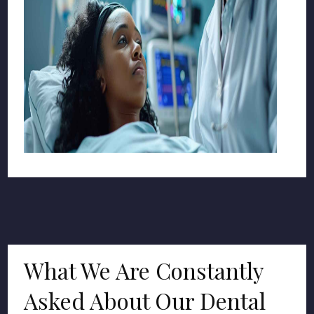
What We Are Constantly
Asked About Our Dental