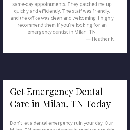
same-day appointments. They patched me up
quickly and efficiently. The staff was friendly,
and the office was clean and welcoming. I highly
recommend them if you’re looking for an
emergency dentist in Milan, TN.
— Heather K.
Get Emergency Dental
Care in Milan, TN Today
Don't let a dental emergency ruin your day. Our