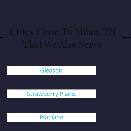
Cities Close To Milan, TN
That We Also Serve
Gleason
Strawberry Plains
Portland