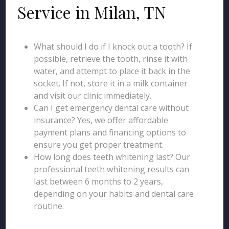
Service in Milan, TN
What should I do if I knock out a tooth? If
possible, retrieve the tooth, rinse it with
water, and attempt to place it back in the
socket. If not, store it in a milk container
and visit our clinic immediately.
Can I get emergency dental care without
insurance? Yes, we offer affordable
payment plans and financing options to
ensure you get proper treatment.
How long does teeth whitening last? Our
professional teeth whitening results can
last between 6 months to 2 years,
depending on your habits and dental care
routine.