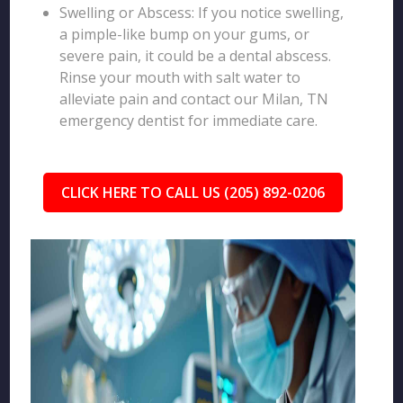
Swelling or Abscess: If you notice swelling,
a pimple-like bump on your gums, or
severe pain, it could be a dental abscess.
Rinse your mouth with salt water to
alleviate pain and contact our Milan, TN
emergency dentist for immediate care.
CLICK HERE TO CALL US (205) 892-0206