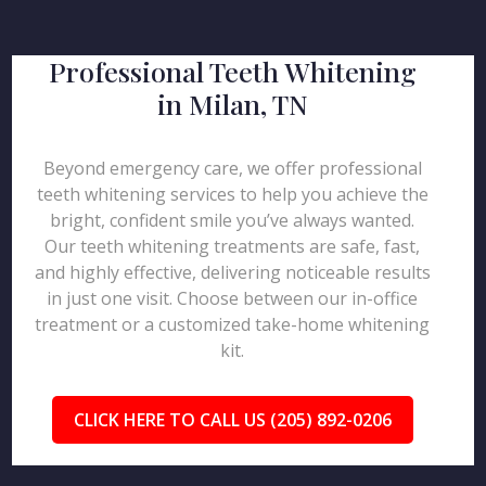
Professional Teeth Whitening
in Milan, TN
Beyond emergency care, we offer professional
teeth whitening services to help you achieve the
bright, confident smile you’ve always wanted.
Our teeth whitening treatments are safe, fast,
and highly effective, delivering noticeable results
in just one visit. Choose between our in-office
treatment or a customized take-home whitening
kit.
CLICK HERE TO CALL US (205) 892-0206