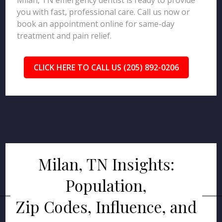
Milan, TN emergency dentist is ready to provide
you with fast, professional care. Call us now or
book an appointment online for same-day
treatment and pain relief.
CLICK HERE TO CALL US (205) 892-0206
Milan, TN Insights:
Population,
Zip Codes, Influence, and