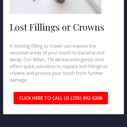
Lost Fillings or Crowns
A missing filling or crown can expose the
sensitive areas of your tooth to bacteria and
decay. Our Milan, TN dental emergency clinic
offers quick solutions to replace lost fillings or
crowns and protect your tooth from further
damage.
CLICK HERE TO CALL US (205) 892-0206