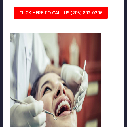
CLICK HERE TO CALL US (205) 892-0206