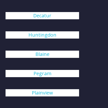
Decatur
Huntingdon
Blaine
Pegram
Plainview