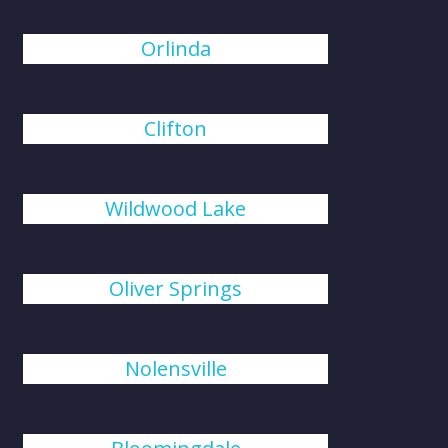
Orlinda
Clifton
Wildwood Lake
Oliver Springs
Nolensville