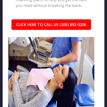
you need without breaking the bank.
CLICK HERE TO CALL US (205) 892-0206