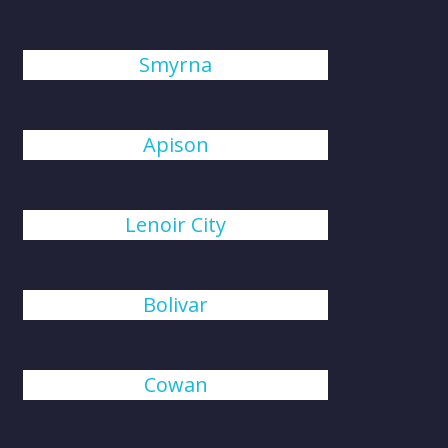
Smyrna
Apison
Lenoir City
Bolivar
Cowan