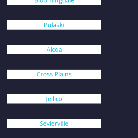
Bloomingdale
Pulaski
Alcoa
Cross Plains
Jellico
Sevierville