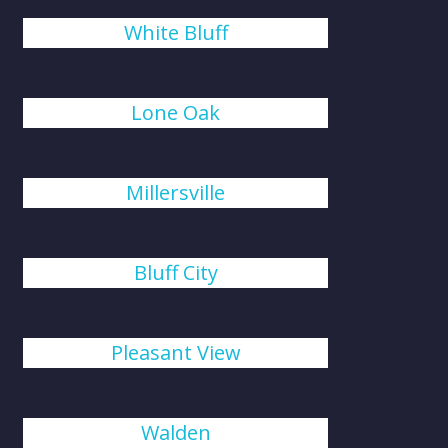
White Bluff
Lone Oak
Millersville
Bluff City
Pleasant View
Walden