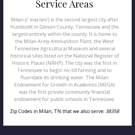
Service Areas
Milan (/ˈmaɪ.lən/) is the second largest city after
Humboldt in Gibson County, Tennessee and the
largest entirely within the county. It is home to
the Milan Army Ammunition Plant, the West
Tennessee Agricultural Museum and several
historical sites listed on the National Register of
Historic Places (NRHP). The city was the first in
Tennessee to begin no-till farming and to
fluoridate its drinking water. The Milan
Endowment for Growth in Academics (MEGA)
was the first private community financial
endowment for public schools in Tennessee.
Zip Codes in Milan, TN that we also serve:
38358