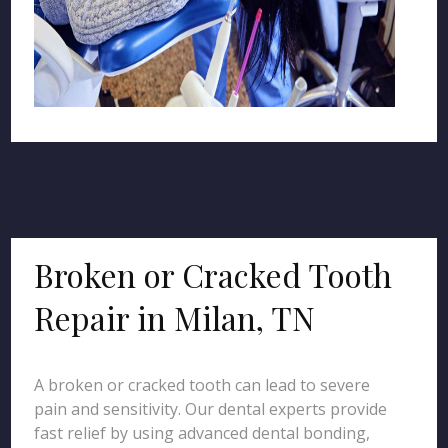
Broken or Cracked Tooth
Repair in Milan, TN
A broken or cracked tooth can lead to severe
pain and sensitivity. Our dental experts provide
fast relief by using advanced dental bonding,