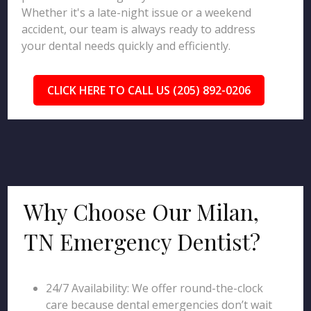
Whether it's a late-night issue or a weekend
accident, our team is always ready to address
your dental needs quickly and efficiently.
CLICK HERE TO CALL US (205) 892-0206
Why Choose Our Milan,
TN Emergency Dentist?
24/7 Availability: We offer round-the-clock
care because dental emergencies don’t wait