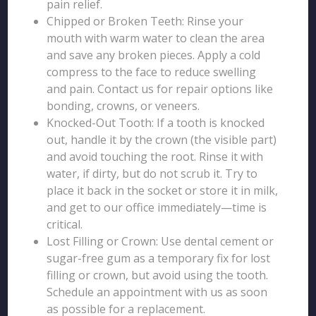
pain relief.
Chipped or Broken Teeth: Rinse your
mouth with warm water to clean the area
and save any broken pieces. Apply a cold
compress to the face to reduce swelling
and pain. Contact us for repair options like
bonding, crowns, or veneers.
Knocked-Out Tooth: If a tooth is knocked
out, handle it by the crown (the visible part)
and avoid touching the root. Rinse it with
water, if dirty, but do not scrub it. Try to
place it back in the socket or store it in milk,
and get to our office immediately—time is
critical.
Lost Filling or Crown: Use dental cement or
sugar-free gum as a temporary fix for lost
filling or crown, but avoid using the tooth.
Schedule an appointment with us as soon
as possible for a replacement.