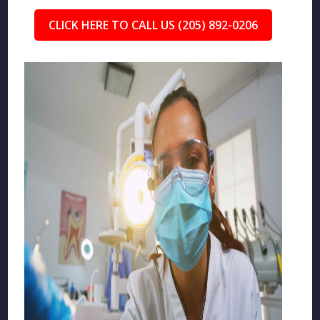
CLICK HERE TO CALL US (205) 892-0206