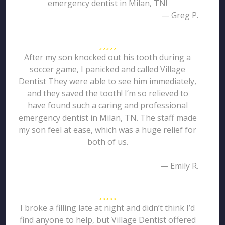
emergency dentist in Milan, TN!
— Greg P.
After my son knocked out his tooth during a
soccer game, I panicked and called Village
Dentist They were able to see him immediately,
and they saved the tooth! I’m so relieved to
have found such a caring and professional
emergency dentist in Milan, TN. The staff made
my son feel at ease, which was a huge relief for
both of us.
— Emily R.
I broke a filling late at night and didn’t think I’d
find anyone to help, but Village Dentist offered