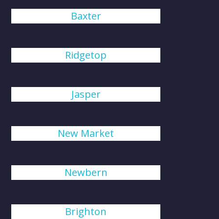
Baxter
Ridgetop
Jasper
New Market
Newbern
Brighton