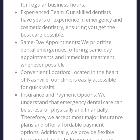
for regular business hours.
Experienced Team: Our skilled dentists
have years of experience in emergency and
cosmetic dentistry, ensuring you get the
best care possible.
Same-Day Appointments: We prioritize
dental emergencies, offering same-day
appointments and immediate treatment
whenever possible.
Convenient Location: Located in the heart
of Nashville, our clinic is easily accessible
for quick visits.
Insurance and Payment Options: We
understand that emergency dental care can
be stressful, physically and financially.
Therefore, we accept most major insurance
plans and offer affordable payment
options. Additionally, we provide flexible
financing plans to help you get the care