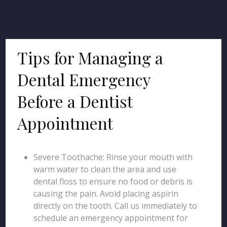
Tips for Managing a
Dental Emergency
Before a Dentist
Appointment
Severe Toothache: Rinse your mouth with
warm water to clean the area and use
dental floss to ensure no food or debris is
causing the pain. Avoid placing aspirin
directly on the tooth. Call us immediately to
schedule an emergency appointment for