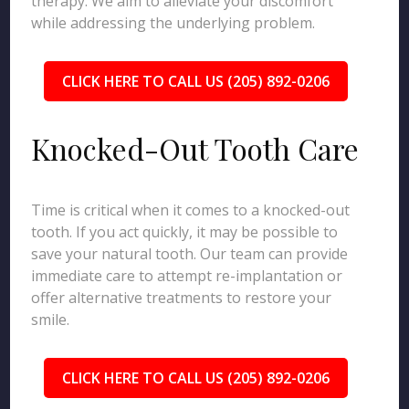
therapy. We aim to alleviate your discomfort
while addressing the underlying problem.
CLICK HERE TO CALL US (205) 892-0206
Knocked-Out Tooth Care
Time is critical when it comes to a knocked-out
tooth. If you act quickly, it may be possible to
save your natural tooth. Our team can provide
immediate care to attempt re-implantation or
offer alternative treatments to restore your
smile.
CLICK HERE TO CALL US (205) 892-0206