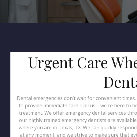
Urgent Care Whe
Denta
Dental emergencies don’t wait for convenient times.
to provide immediate care. Call us—we're here to 
treatment. We offer emergency dental services throu
our highly trained emergency dentists are availabl
where you are in Texas, TX. We can quickly respond 
at any moment, and we strive to make sure that eve