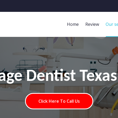
Home
Review
Our se
lage Dentist Texas
Click Here To Call Us