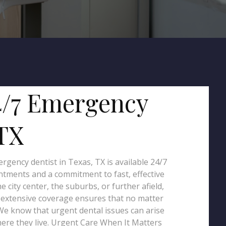
4/7 Emergency
 TX
gency dentist in Texas, TX is available 24/7
tments and a commitment to fast, effective
ity center, the suburbs, or further afield,
r extensive coverage ensures that no matter
 We know that urgent dental issues can arise
here they live. Urgent Care When It Matters