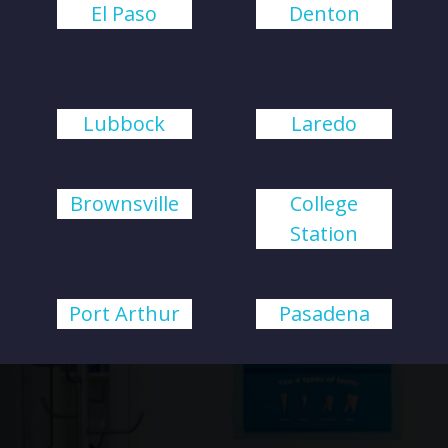
El Paso
Denton
Lubbock
Laredo
Brownsville
College
Station
Port Arthur
Pasadena