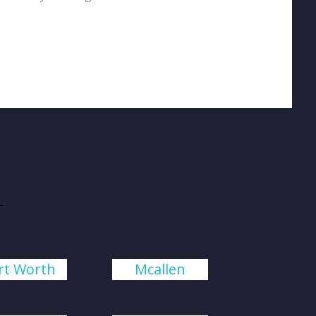
rt Worth
Mcallen