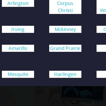
Arlington
Corpus
Christi
Wo
Irving
Mckinney
Amarillo
Grand Prairie
Mesquite
Harlingen