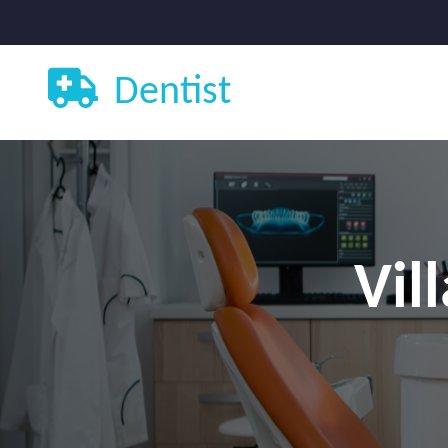
Dentist
Vil