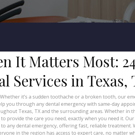
n It Matters Most: 2
l Services in Texas,
 Whether it’s a sudden toothache or a broken tooth, our emer
help you through any dental emergency with same-day appoin
ghout Texas, TX and the surrounding areas. Whether in the c
e to provide the care you need, exactly when you need it. Ou
to any dental emergency, offering fast, reliable treatment.
ryone in the region has access to expert care, no matter w