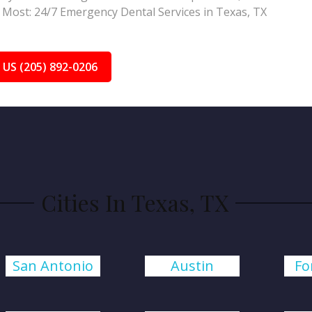
Most: 24/7 Emergency Dental Services in Texas, TX
 US (205) 892-0206
Cities In Texas, TX
San Antonio
Austin
Fo