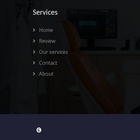
Services
Home
Review
Our services
Contact
About