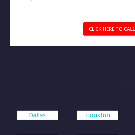
CLICK HERE TO CALL
Dallas
Houston