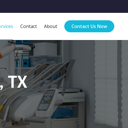
rvices
Contact
About
Contact Us Now
, TX