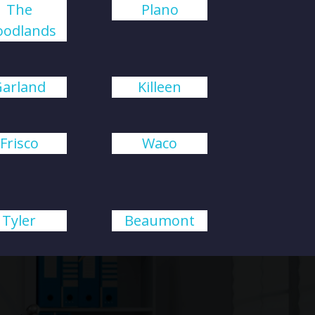
The
Plano
odlands
Garland
Killeen
Frisco
Waco
Tyler
Beaumont