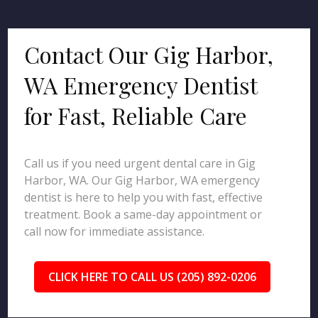
Contact Our Gig Harbor,
WA Emergency Dentist
for Fast, Reliable Care
Call us if you need urgent dental care in Gig
Harbor, WA. Our Gig Harbor, WA emergency
dentist is here to help you with fast, effective
treatment. Book a same-day appointment or
call now for immediate assistance.
CLICK HERE TO CALL US (205) 892-0206