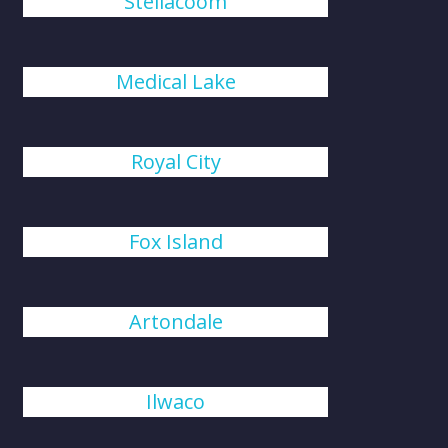
Steilacoom
Medical Lake
Royal City
Fox Island
Artondale
Ilwaco