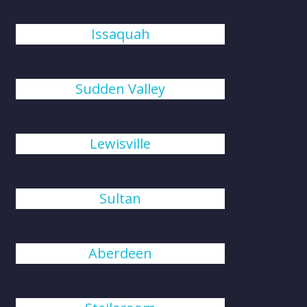
Issaquah
Sudden Valley
Lewisville
Sultan
Aberdeen