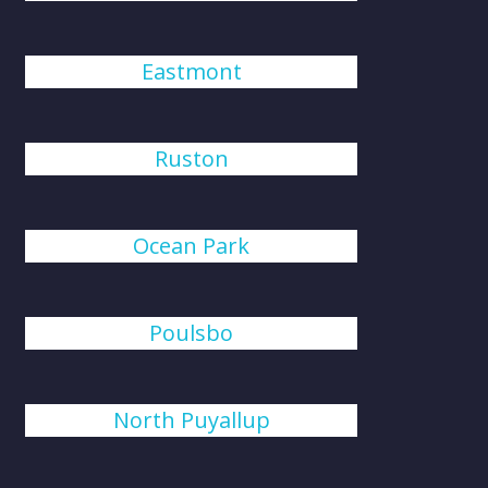
Eastmont
Ruston
Ocean Park
Poulsbo
North Puyallup