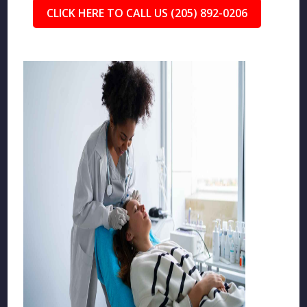
CLICK HERE TO CALL US (205) 892-0206