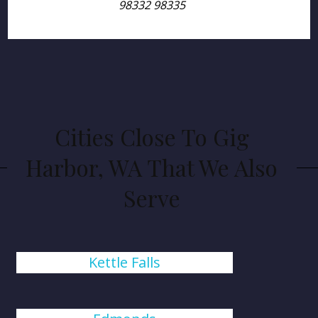
98332 98335
Cities Close To Gig
Harbor, WA That We Also
Serve
Kettle Falls