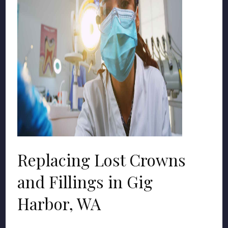
Replacing Lost Crowns
and Fillings in Gig
Harbor, WA