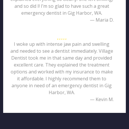
and so did I! I’m so glad to have such a great
emergency dentist in Gig Harbor, WA.
— Maria D.
I woke up with intense jaw pain and swelling
and needed to see a dentist immediately. Village
Dentist took me in that same day and provided
excellent care. They explained the treatment
options and worked with my insurance to make
it affordable. I highly recommend them to
anyone in need of an emergency dentist in Gig
Harbor, WA.
— Kevin M.