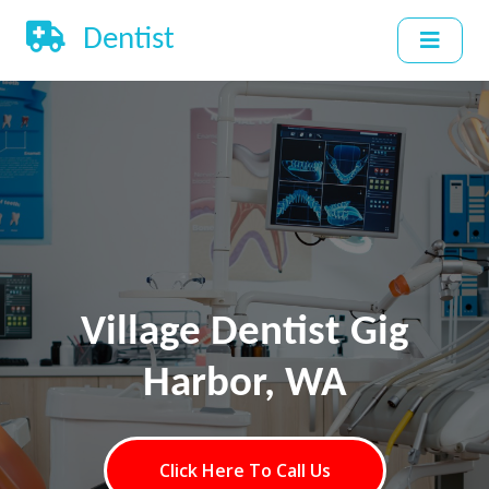
Dentist
Village Dentist Gig
Harbor, WA
Click Here To Call Us