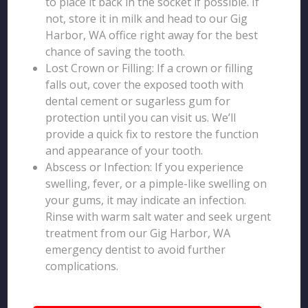
to place it back in the socket if possible. If
not, store it in milk and head to our Gig
Harbor, WA office right away for the best
chance of saving the tooth.
Lost Crown or Filling: If a crown or filling
falls out, cover the exposed tooth with
dental cement or sugarless gum for
protection until you can visit us. We’ll
provide a quick fix to restore the function
and appearance of your tooth.
Abscess or Infection: If you experience
swelling, fever, or a pimple-like swelling on
your gums, it may indicate an infection.
Rinse with warm salt water and seek urgent
treatment from our Gig Harbor, WA
emergency dentist to avoid further
complications.