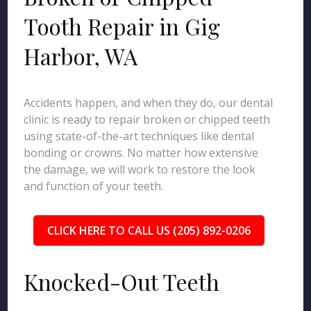
Tooth Repair in Gig
Harbor, WA
Accidents happen, and when they do, our dental
clinic is ready to repair broken or chipped teeth
using state-of-the-art techniques like dental
bonding or crowns. No matter how extensive
the damage, we will work to restore the look
and function of your teeth.
CLICK HERE TO CALL US (205) 892-0206
Knocked-Out Teeth