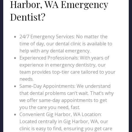
Harbor, WA Emergency
Dentist?
24/7 Emergency Services: No matter the
time of day, our dental clinic is available to
help with any dental emergency.
Experienced Professionals: With years of
experience in emergency dentistry, our
team provides top-tier care tailored to your
needs.
Same-Day Appointments: We understand
that dental problems can’t wait. That’s why
we offer same-day appointments to get
you the care you need, fast.
Convenient Gig Harbor, WA Location:
Located centrally in Gig Harbor, WA, our
clinic is easy to find, ensuring you get care