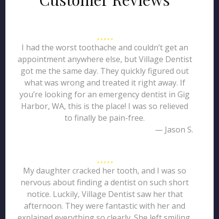
I had the worst toothache and couldn’t get an
appointment anywhere else, but Village Dentist
got me the same day. They quickly figured out
what was wrong and treated it right away. If
you’re looking for an emergency dentist in Gig
Harbor, WA, this is the place! I was so relieved
to finally be pain-free.
— Jason S.
My daughter cracked her tooth, and I was so
nervous about finding a dentist on such short
notice. Luckily, Village Dentist saw her that
afternoon. They were fantastic with her and
explained everything so clearly. She left smiling,