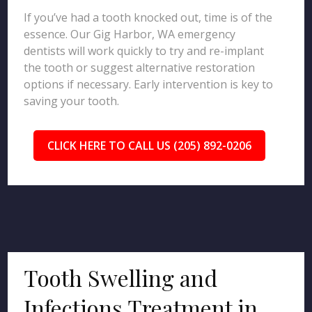
If you’ve had a tooth knocked out, time is of the
essence. Our Gig Harbor, WA emergency
dentists will work quickly to try and re-implant
the tooth or suggest alternative restoration
options if necessary. Early intervention is key to
saving your tooth.
CLICK HERE TO CALL US (205) 892-0206
Tooth Swelling and
Infections Treatment in