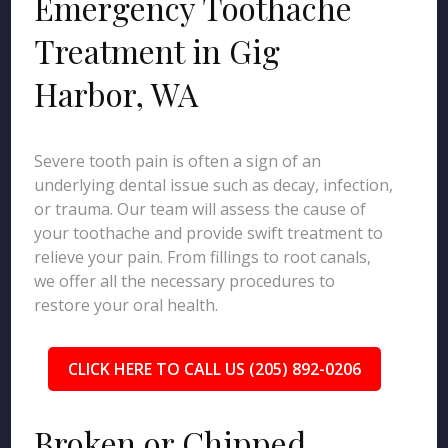
Emergency Toothache
Treatment in Gig
Harbor, WA
Severe tooth pain is often a sign of an
underlying dental issue such as decay, infection,
or trauma. Our team will assess the cause of
your toothache and provide swift treatment to
relieve your pain. From fillings to root canals,
we offer all the necessary procedures to
restore your oral health.
CLICK HERE TO CALL US (205) 892-0206
Broken or Chipped