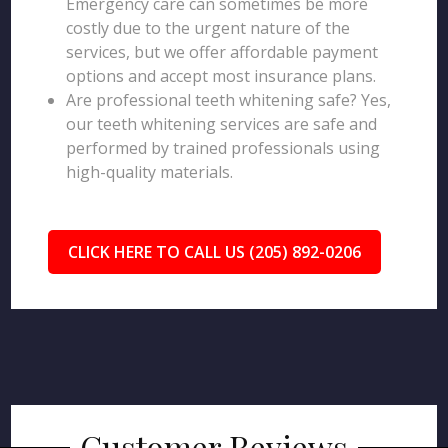
Emergency care can sometimes be more
costly due to the urgent nature of the
services, but we offer affordable payment
options and accept most insurance plans.
Are professional teeth whitening safe? Yes,
our teeth whitening services are safe and
performed by trained professionals using
high-quality materials.
CLICK HERE TO CALL US (205) 892-0206
Customer Reviews