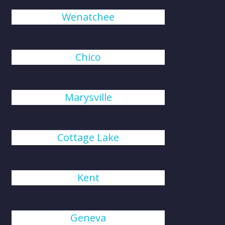
Wenatchee
Chico
Marysville
Cottage Lake
Kent
Geneva