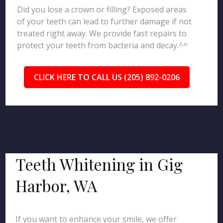
Did you lose a crown or filling? Exposed areas
of your teeth can lead to further damage if not
treated right away. We provide fast repairs to
protect your teeth from bacteria and decay.^^
CLICK HERE TO CALL US (205) 892-0206
Teeth Whitening in Gig
Harbor, WA
If you want to enhance your smile, we offer