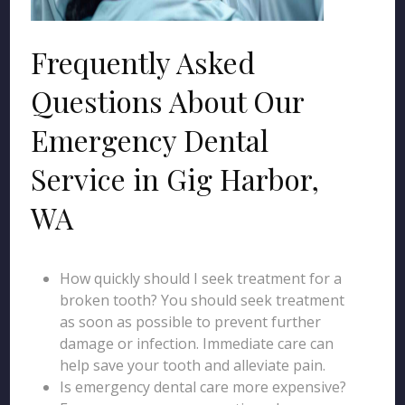
Frequently Asked
Questions About Our
Emergency Dental
Service in Gig Harbor,
WA
How quickly should I seek treatment for a
broken tooth? You should seek treatment
as soon as possible to prevent further
damage or infection. Immediate care can
help save your tooth and alleviate pain.
Is emergency dental care more expensive?