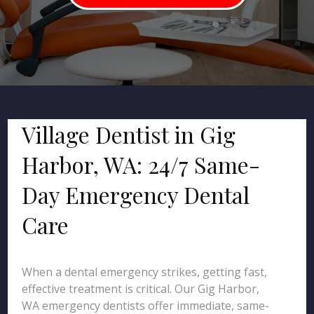
Village Dentist in Gig
Harbor, WA: 24/7 Same-
Day Emergency Dental
Care
When a dental emergency strikes, getting fast,
effective treatment is critical. Our Gig Harbor,
WA emergency dentists offer immediate, same-