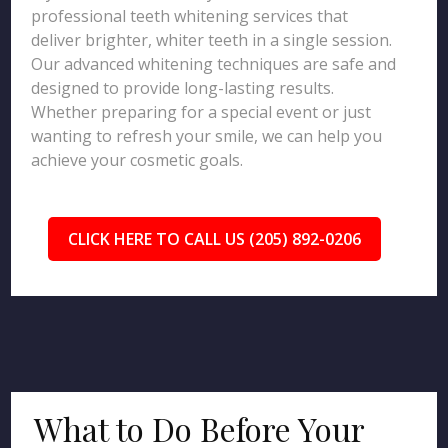
professional teeth whitening services that
deliver brighter, whiter teeth in a single session.
Our advanced whitening techniques are safe and
designed to provide long-lasting results.
Whether preparing for a special event or just
wanting to refresh your smile, we can help you
achieve your cosmetic goals.
CLICK HERE TO CALL US (205) 892-0206
What to Do Before Your