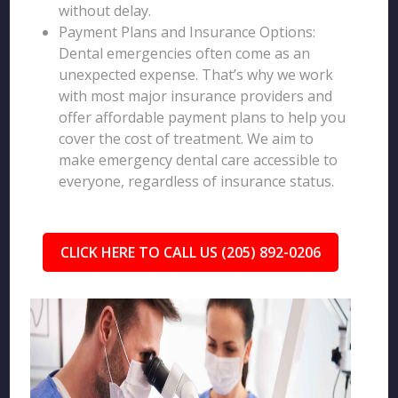
without delay.
Payment Plans and Insurance Options:
Dental emergencies often come as an
unexpected expense. That’s why we work
with most major insurance providers and
offer affordable payment plans to help you
cover the cost of treatment. We aim to
make emergency dental care accessible to
everyone, regardless of insurance status.
CLICK HERE TO CALL US (205) 892-0206