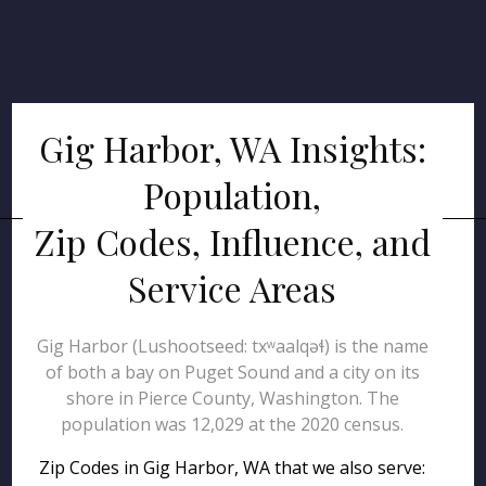
Gig Harbor, WA Insights:
Population,
Zip Codes, Influence, and
Service Areas
Gig Harbor (Lushootseed: txʷaalqəɬ) is the name
of both a bay on Puget Sound and a city on its
shore in Pierce County, Washington. The
population was 12,029 at the 2020 census.
Zip Codes in Gig Harbor, WA that we also serve: