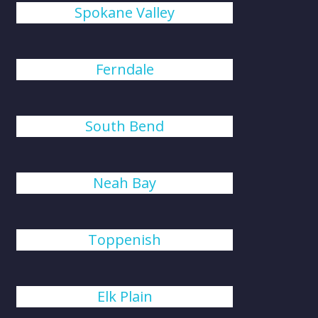
Spokane Valley
Ferndale
South Bend
Neah Bay
Toppenish
Elk Plain