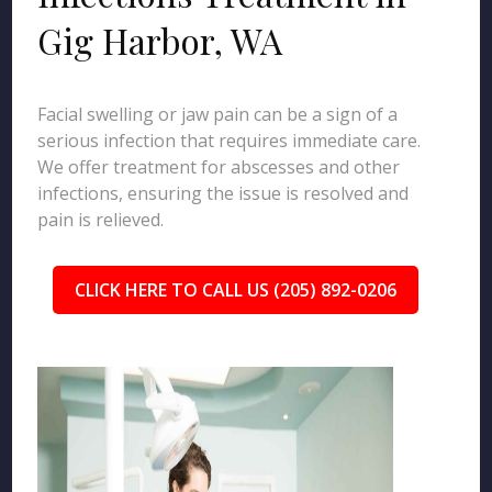
Gig Harbor, WA
Facial swelling or jaw pain can be a sign of a
serious infection that requires immediate care.
We offer treatment for abscesses and other
infections, ensuring the issue is resolved and
pain is relieved.
CLICK HERE TO CALL US (205) 892-0206