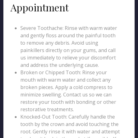
Appointment
Severe Toothache: Rinse with warm water
and gently floss around the painful tooth
to remove any debris. Avoid using
painkillers directly on your gums, and call
us immediately to relieve your discomfort
and address the underlying cause.
Broken or Chipped Tooth: Rinse your
mouth with warm water and collect any
broken pieces. Apply a cold compress to
minimize swelling. Contact us so we can
restore your tooth with bonding or other
restorative treatments.
Knocked-Out Tooth: Carefully handle the
tooth by the crown and avoid touching the
root. Gently rinse it with water and attempt