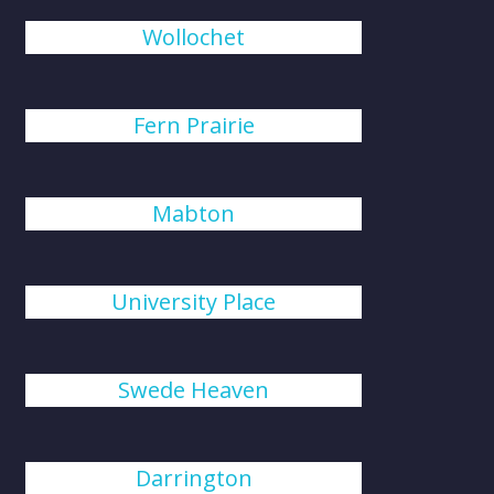
Wollochet
Fern Prairie
Mabton
University Place
Swede Heaven
Darrington