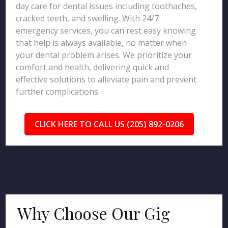
day care for dental issues including toothaches,
cracked teeth, and swelling. With 24/7
emergency services, you can rest easy knowing
that help is always available, no matter when
your dental problem arises. We prioritize your
comfort and health, delivering quick and
effective solutions to alleviate pain and prevent
further complications.
CLICK HERE TO CALL US (205) 892-0206
Why Choose Our Gig