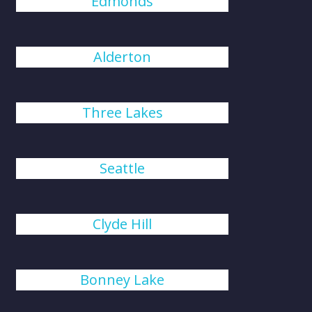
Edmonds
Alderton
Three Lakes
Seattle
Clyde Hill
Bonney Lake